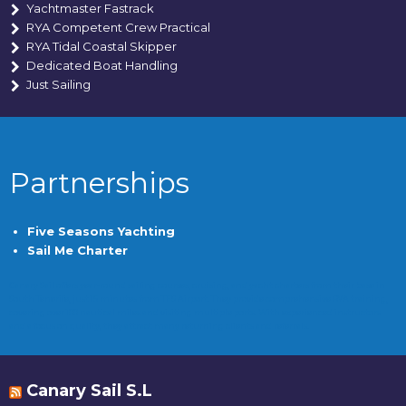
Yachtmaster Fastrack
RYA Competent Crew Practical
RYA Tidal Coastal Skipper
Dedicated Boat Handling
Just Sailing
Partnerships
Five Seasons Yachting
Sail Me Charter
Canary Sail offers year-round sailing courses, cruising, and yacht charters from their base in
South Tenerife, just 15 minutes from TFS Airport. They provide comprehensive RYA training,
covering over 100 nautical miles and visiting multiple ports. With experienced instructors
and a focus on quality, they attract many returning clients and referrals.
Canary Sail S.L