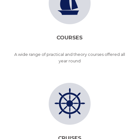
COURSES
A wide range of practical and theory courses offered all
year round
CRUISES