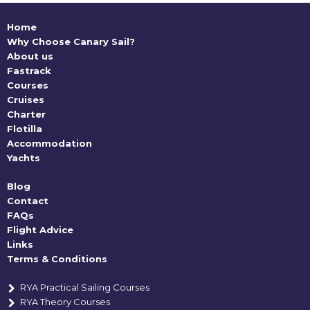
Home
Why Choose Canary Sail?
About us
Fastrack
Courses
Cruises
Charter
Flotilla
Accommodation
Yachts
Blog
Contact
FAQs
Flight Advice
Links
Terms & Conditions
RYA Practical Sailing Courses
RYA Theory Courses