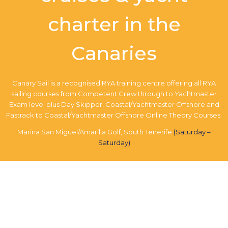
charter in the
Canaries
Canary Sail is a recognised RYA training centre offering all RYA
sailing courses from Competent Crew through to Yachtmaster
Exam level plus Day Skipper, Coastal/Yachtmaster Offshore and
Fastrack to Coastal/Yachtmaster Offshore Online Theory Courses.
Marina San Miguel/Amarilla Golf, South Tenerife
(Saturday –
Saturday)