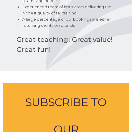
at amazing prices!
Experienced team of instructors delivering the
highest quality of sail training
A large percentage of our bookings are either
returning clients or referrals
Great teaching! Great value!
Great fun!
SUBSCRIBE TO
OUR