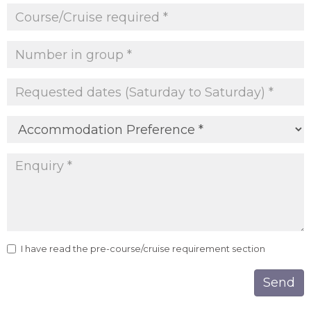
I have read the pre-course/cruise requirement section