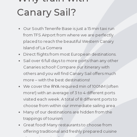
Canary Sail?
Our South Tenerife Base is just a 15 min taxi run
from TFS Airport from where we are perfectly
placed to reach the beautiful Western Canary
Island of La Gomera
Direct flights from most European destinations.
Sail over 6 full days to more ports than any other
Canaries school! Compare our itinerary with
others and you will find Canary Sail offers much
more – with the best destinations!
We cover the
RYA
required min of 100NM (often
more!) with an average of 3 to 4 different ports
visited each week. A total of 8 different ports to
choose from within our immediate sailing area
Many of our destinations are hidden from the
trappings of tourism
Great food! Many restaurants to choose from
offering traditional and freshly prepared cuisine