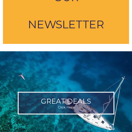
NEWSLETTER
GREAT DEALS
Click Here