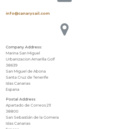
info@canarysail.com
Company Address:
Marina San Miguel
Urbanizacion Amarilla Golf
38639
San Miguel de Abona
Santa Cruz de Tenerife
Islas Canarias
Espana
Postal Address
:
Apartado de Correos 211
38800
San Sebastián de la Gomera
Islas Canarias