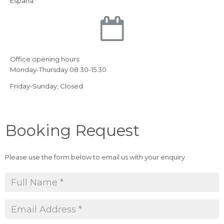
Espana
Office opening hours:
Monday-Thursday 08.30-15.30
Friday-Sunday, Closed
Booking Request
Please use the form below to email us with your enquiry