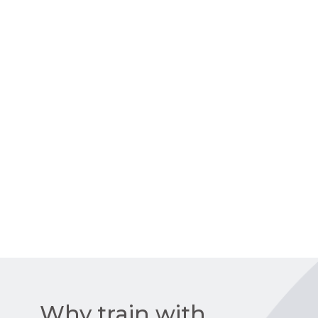
Why train with