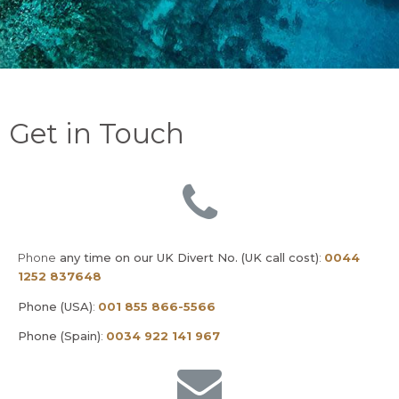
Get in Touch
Phone
any time on our UK Divert No. (UK call cost)
:
0044
1252 837648
Phone (USA)
:
001 855 866-5566
Phone (Spain)
:
0034 922 141 967