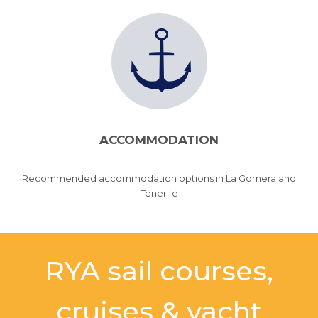
ACCOMMODATION
Recommended accommodation options in La Gomera and
Tenerife
RYA sail courses,
cruises & yacht