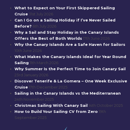
What to Expect on Your First Skippered Sailing
Cruise
31st July 2026
Can I Go on a Sailing Holiday if I’ve Never Sailed
Before?
6th July 2026
Why a Sail and Stay Holiday in the Canary Islands
Offers the Best of Both Worlds
17th June 2026
Why the Canary Islands Are a Safe Haven for Sailors
10th June 2026
What Makes the Canary Islands Ideal for Year Round
Sailing
11th March 2026
Why Summer Is the Perfect Time to Join Canary Sail
23rd January 2026
Discover Tenerife & La Gomera – One Week Exclusive
Cruise
17th December 2025
Sailing in the Canary Islands vs the Mediterranean
24th November 2025
Christmas Sailing With Canary Sail
14th October 2025
How to Build Your Sailing CV from Zero
19th
September 2025