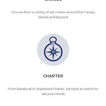
Choose from a variety of sail cruises around the Canary
Islands and beyond
CHARTER
From Bareboat to skippered charter, we have an option to
suit your needs