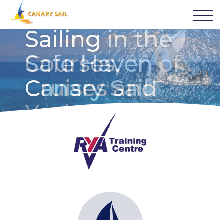
Sailing in the
Safe Haven of
Canary Sail