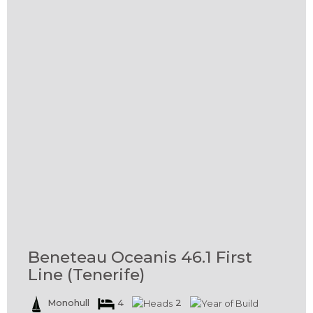
Beneteau Oceanis 46.1 First
Line (Tenerife)
Monohull
4
2