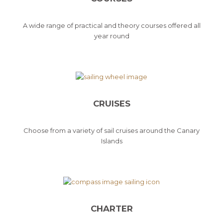
A wide range of practical and theory courses offered all
year round
CRUISES
Choose from a variety of sail cruises around the Canary
Islands
CHARTER