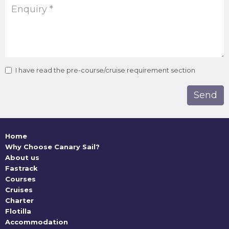
I have read the pre-course/cruise requirement section
Home
Why Choose Canary Sail?
About us
Fastrack
Courses
Cruises
Charter
Flotilla
Accommodation