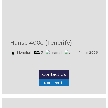
Hanse 400e (Tenerife)
Monohull
3
1
2006
Contact Us
More Details