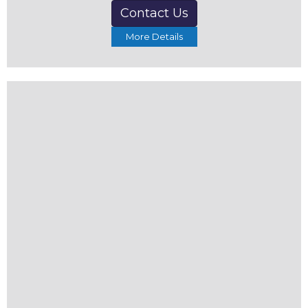
Contact Us
More Details