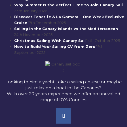
Why Summer Is the Perfect Time to Join Canary Sail
23rd January 2026
Discover Tenerife & La Gomera – One Week Exclusive
Cruise
17th December 2025
Sailing in the Canary Islands vs the Mediterranean
24th November 2025
Christmas Sailing With Canary Sail
14th October 2025
How to Build Your Sailing CV from Zero
19th
September 2025
Looking to hire a yacht, take a sailing course or maybe
just relax on a boat in the Canaries?
With over 20 years experience we offer an unrivalled
range of RYA Courses.