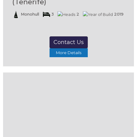
(Tenerife)
Monohull
3
2
2019
Contact Us
More Details