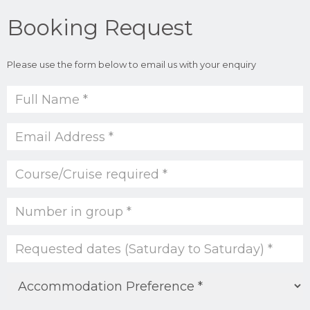
Booking Request
Please use the form below to email us with your enquiry