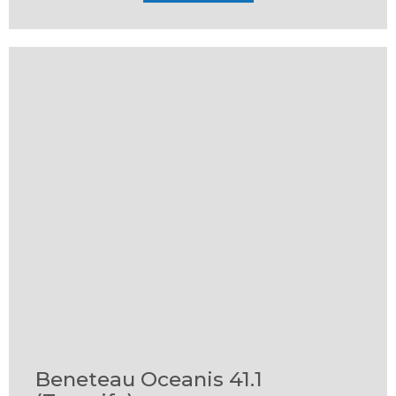
Beneteau Oceanis 41.1