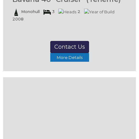
Monohull
3
2
2008
Contact Us
More Details