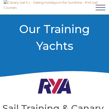
Our Training
Yachts
Sail Training & Canary