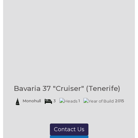
Bavaria 37 "Cruiser" (Tenerife)
Monohull
3
1
2015
Contact Us