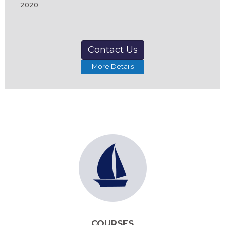
2020
Contact Us
More Details
COURSES