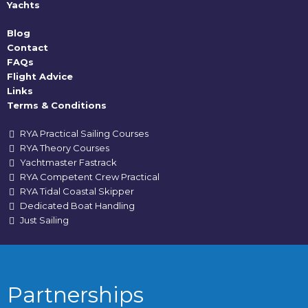
Yachts
Blog
Contact
FAQs
Flight Advice
Links
Terms & Conditions
RYA Practical Sailing Courses
RYA Theory Courses
Yachtmaster Fastrack
RYA Competent Crew Practical
RYA Tidal Coastal Skipper
Dedicated Boat Handling
Just Sailing
Partnerships