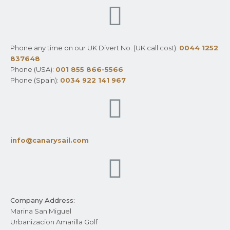
Phone any time on our UK Divert No. (UK call cost):
0044 1252
837648
Phone (USA):
001 855 866-5566
Phone (Spain):
0034 922 141 967
info@canarysail.com
Company Address:
Marina San Miguel
Urbanizacion Amarilla Golf