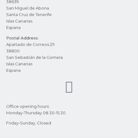
38639
San Miguel de Abona
Santa Cruz de Tenerife
Islas Canarias
Espana
Postal Address
:
Apartado de Correos 211
38800
San Sebastián de la Gomera
Islas Canarias
Espana
Office opening hours:
Monday-Thursday 08.30-15.30
Friday-Sunday, Closed