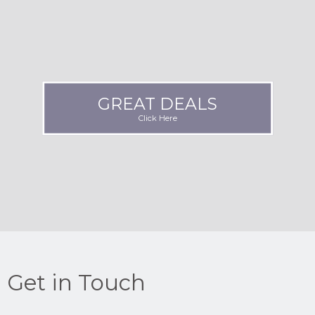
GREAT DEALS
Click Here
Get in Touch