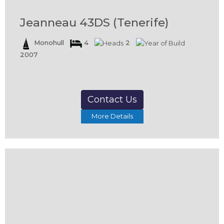
Jeanneau 43DS (Tenerife)
Monohull
4
2
2007
Contact Us
More Details