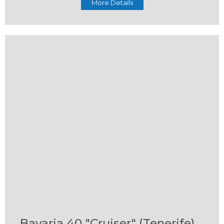
More Details
Bavaria 40 "Cruiser" (Tenerife)