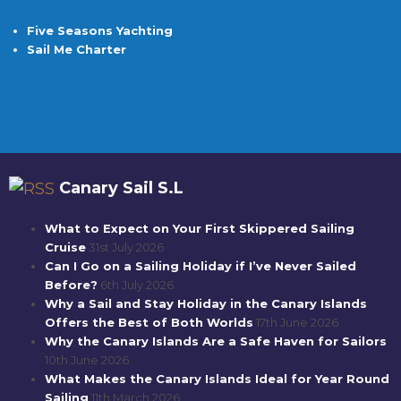
Five Seasons Yachting
Sail Me Charter
Canary Sail offers year-round sailing courses, cruising, and yacht charters from their base in
South Tenerife, just 15 minutes from TFS Airport. They provide comprehensive RYA training,
covering over 100 nautical miles and visiting multiple ports. With experienced instructors
and a focus on quality, they attract many returning clients and referrals.
Canary Sail S.L
What to Expect on Your First Skippered Sailing
Cruise
31st July 2026
Can I Go on a Sailing Holiday if I’ve Never Sailed
Before?
6th July 2026
Why a Sail and Stay Holiday in the Canary Islands
Offers the Best of Both Worlds
17th June 2026
Why the Canary Islands Are a Safe Haven for Sailors
10th June 2026
What Makes the Canary Islands Ideal for Year Round
Sailing
11th March 2026