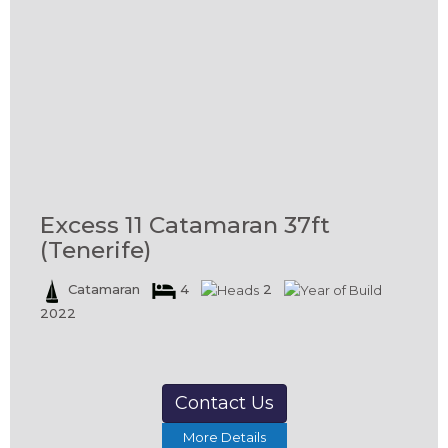
Excess 11 Catamaran 37ft
(Tenerife)
Catamaran
4
2
2022
Contact Us
More Details