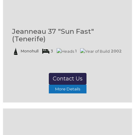
Jeanneau 37 "Sun Fast"
(Tenerife)
Monohull
3
1
2002
Contact Us
More Details