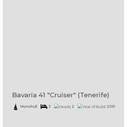
Bavaria 41 "Cruiser" (Tenerife)
Monohull
3
2
2015