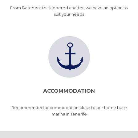
From Bareboat to skippered charter, we have an option to
suit your needs
ACCOMMODATION
Recommended accommodation close to our home base
marina in Tenerife