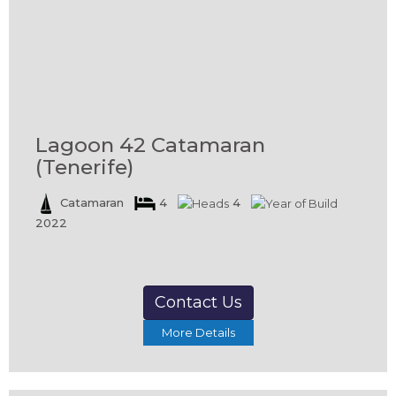
Lagoon 42 Catamaran
(Tenerife)
Catamaran
4
4
2022
Contact Us
More Details