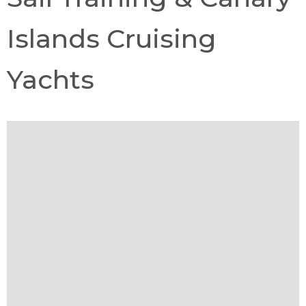
Islands Cruising
Yachts