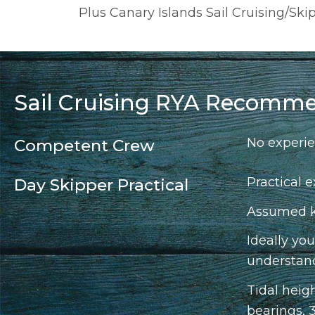
Plus Canary Islands Sail Cruising/Sk
Sail Cruising RYA Recomme
No experie
Competent Crew
Practical e
Day Skipper Practical
Assumed kn
Ideally yo
understand
Tidal heig
bearings, 3