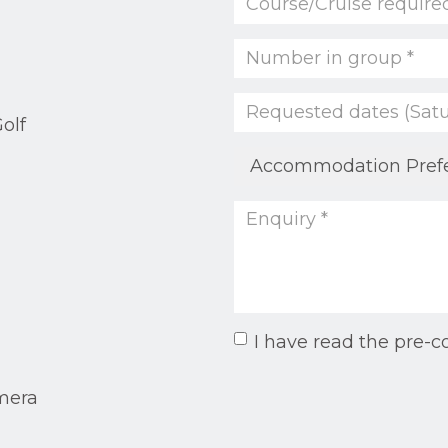
olf
I have read the pre-c
mera