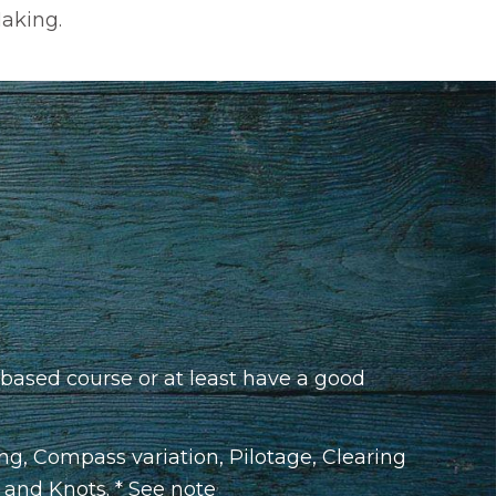
Making.
based course or at least have a good
ing, Compass variation, Pilotage, Clearing
s and Knots. * See note