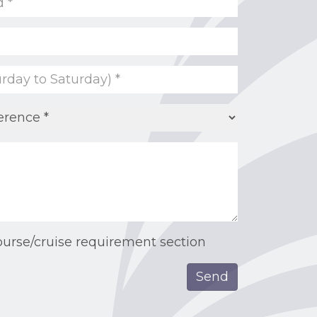
ourse/cruise requirement section