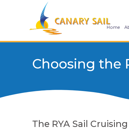
Home
A
Choosing the 
The RYA Sail Cruisin