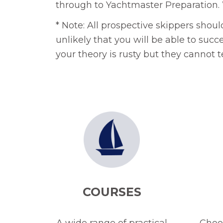
through to Yachtmaster Preparation. 
* Note: All prospective skippers shou
unlikely that you will be able to succ
your theory is rusty but they cannot 
COURSES
A wide range of practical
Choos