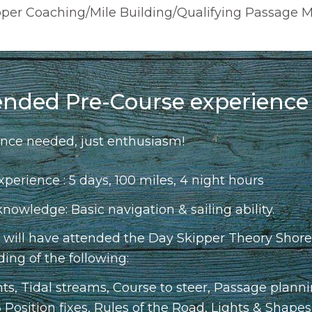
ipper Coaching/Mile Building/Qualifying Passage 
nded Pre-Course experience
nce needed, just enthusiasm!
xperience : 5 days, 100 miles, 4 night hours
owledge: Basic navigation & sailing ability.
u will have attended the Day Skipper Theory Shore
ing of the following:
hts, Tidal streams, Course to steer, Passage plann
 Position fixes, Rules of the Road, Lights & Shape