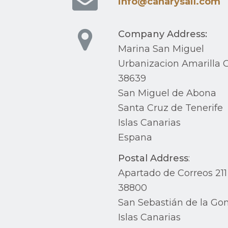
info@canarysail.com
Company Address:
Marina San Miguel
Urbanizacion Amarilla G
38639
San Miguel de Abona
Santa Cruz de Tenerife
Islas Canarias
Espana
Postal Address
:
Apartado de Correos 211
38800
San Sebastián de la Go
Islas Canarias