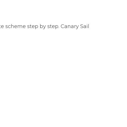
te scheme step by step. Canary Sail