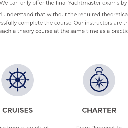
We can only offer the final Yachtmaster exams by
ld understand that without the required theoretical
essfully complete the course. Our instructors are th
teach a theory course at the same time as a practic
CRUISES
CHARTER
e from a variety of
From Bareboat to