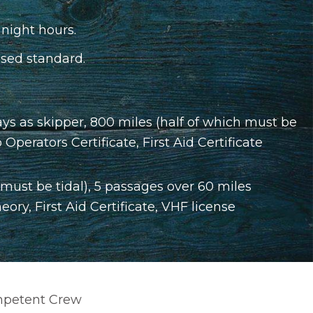
 night hours.
sed standard.
ys as skipper, 800 miles (half of which must be
perators Certificate, First Aid Certificate
 must be tidal), 5 passages over 60 miles
ry, First Aid Certificate, VHF license
Competent Crew