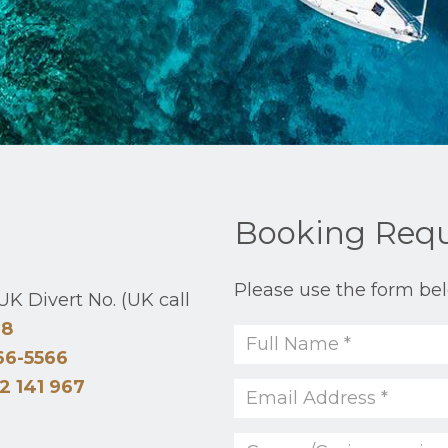
Booking Req
Please use the form bel
K Divert No. (UK call
48
66-5566
2 141 967