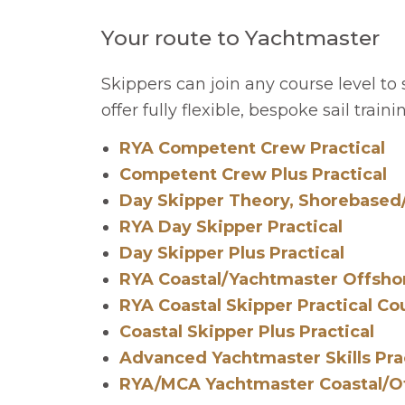
Your route to Yachtmaster
Skippers can join any course level to
offer fully flexible, bespoke sail trai
RYA Competent Crew Practical
Competent Crew Plus Practical
Day Skipper Theory, Shorebased
RYA Day Skipper Practical
Day Skipper Plus Practical
RYA Coastal/Yachtmaster Offsho
RYA Coastal Skipper Practical Co
Coastal Skipper Plus Practical
Advanced Yachtmaster Skills Pra
RYA/MCA Yachtmaster Coastal/Of