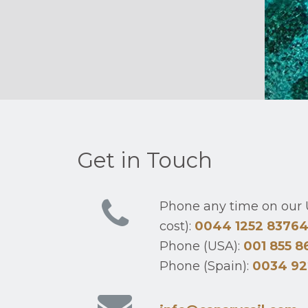
Get in Touch
Phone any time on our U
cost):
0044 1252 8376
Phone (USA):
001 855 8
Phone (Spain):
0034 92