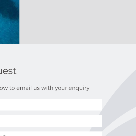
uest
ow to email us with your enquiry