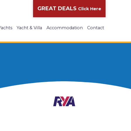
GREAT DEALS
Click Here
Yachts
Yacht & Villa
Accommodation
Contact