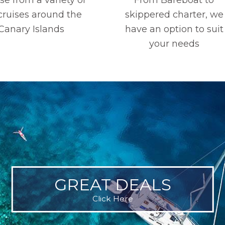
 cruises around the
skippered charter, we
Canary Islands
have an option to suit
your needs
GREAT DEALS
Click Here