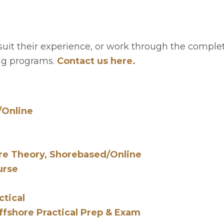
 suit their experience, or work through the comple
ning programs.
Contact us here.
/Online
re Theory, Shorebased/Online
urse
ctical
fshore Practical Prep & Exam