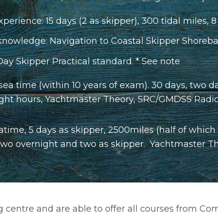
xperience: 15 days (2 as skipper), 300 tidal miles, 8
owledge: Navigation to Coastal Skipper Shoreba
Day Skipper Practical standard. * See note
a time (within 10 years of exam). 30 days, two da
 night hours, Yachtmaster Theory, SRC/GMDSS Radio O
atime, 5 days as skipper, 2500miles (half of which
two overnight and two as skipper. Yachtmaster Theo
ing centre and are able to offer all courses from 