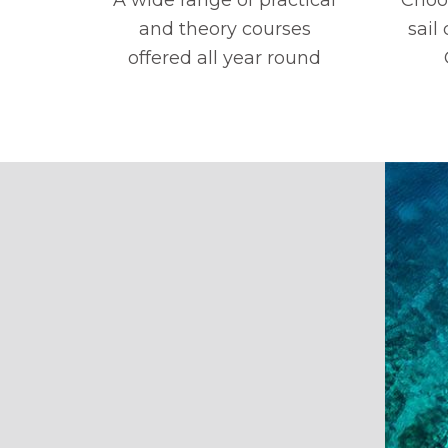
and theory courses
sail
offered all year round