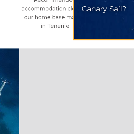
Canary Sail?
accommodation close to
our home base marina
in Tenerife