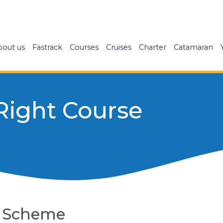
bout us
Fastrack
Courses
Cruises
Charter
Catamaran
Right Course
g Scheme