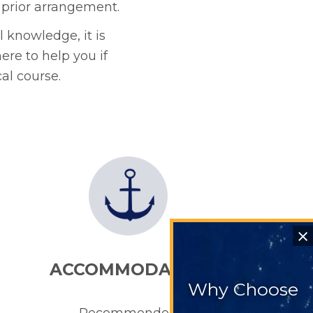
 prior arrangement.
 knowledge, it is
ere to help you if
al course.
⨯
ACCOMMODATION
Why Choose
Recommended