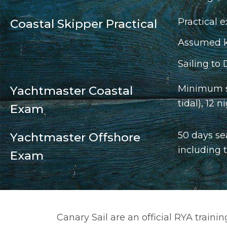
Practical e
Coastal Skipper Practical
Assumed kn
Sailing to 
Minimum se
Yachtmaster Coastal
tidal), 12
Exam
50 days se
Yachtmaster Offshore
including 
Exam
Canary Sail are an official RYA train