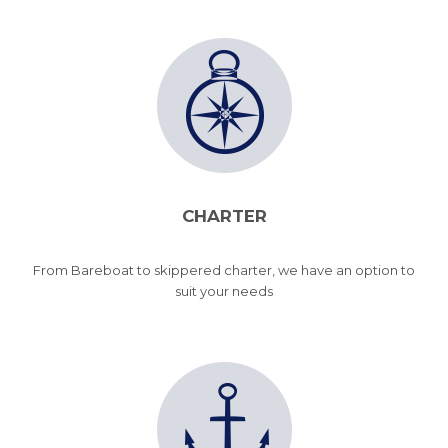
CHARTER
From Bareboat to skippered charter, we have an option to
suit your needs