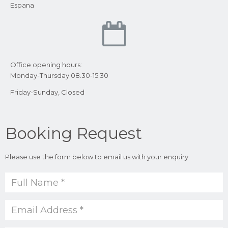
Espana
Office opening hours:
Monday-Thursday 08.30-15.30
Friday-Sunday, Closed
Booking Request
Please use the form below to email us with your enquiry