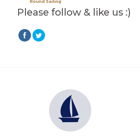
Round Sailing
Please follow & like us :)