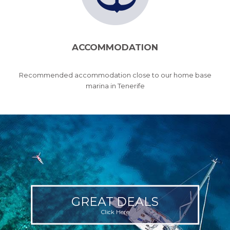
ACCOMMODATION
Recommended accommodation close to our home base
marina in Tenerife
GREAT DEALS
Click Here