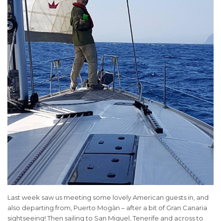
Last week saw us meeting some lovely American guests in, and
also departing from, Puerto Mogàn – after a bit of Gran Canaria
sightseeing! Then sailing to San Miguel, Tenerife and across to