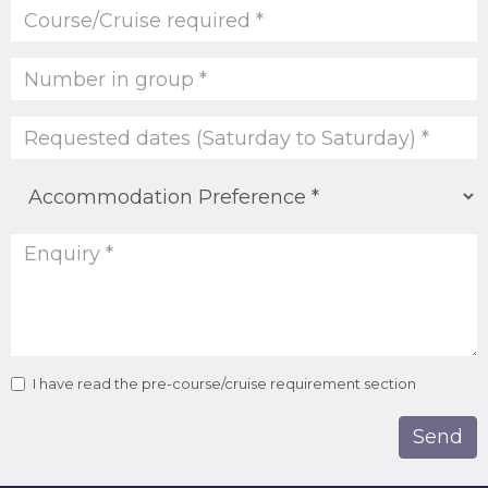
I have read the pre-course/cruise requirement section