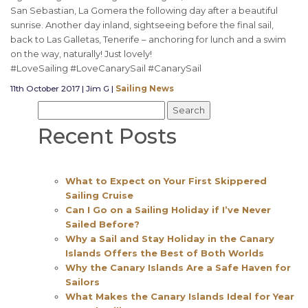
San Sebastian, La Gomera the following day after a beautiful
sunrise. Another day inland, sightseeing before the final sail,
back to Las Galletas, Tenerife – anchoring for lunch and a swim
on the way, naturally! Just lovely!
#LoveSailing #LoveCanarySail #CanarySail
11th October 2017 | Jim G |
Sailing News
Recent Posts
What to Expect on Your First Skippered
Sailing Cruise
Can I Go on a Sailing Holiday if I’ve Never
Sailed Before?
Why a Sail and Stay Holiday in the Canary
Islands Offers the Best of Both Worlds
Why the Canary Islands Are a Safe Haven for
Sailors
What Makes the Canary Islands Ideal for Year