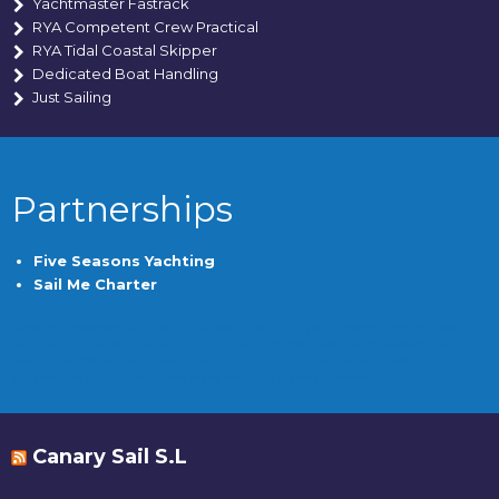
Yachtmaster Fastrack
RYA Competent Crew Practical
RYA Tidal Coastal Skipper
Dedicated Boat Handling
Just Sailing
Partnerships
Five Seasons Yachting
Sail Me Charter
Canary Sail offers year-round sailing courses, cruising, and yacht charters from their base in
South Tenerife, just 15 minutes from TFS Airport. They provide comprehensive RYA training,
covering over 100 nautical miles and visiting multiple ports. With experienced instructors
and a focus on quality, they attract many returning clients and referrals.
Canary Sail S.L