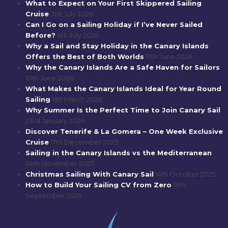
What to Expect on Your First Skippered Sailing
Cruise
31st July 2026
Can I Go on a Sailing Holiday if I’ve Never Sailed
Before?
6th July 2026
Why a Sail and Stay Holiday in the Canary Islands
Offers the Best of Both Worlds
17th June 2026
Why the Canary Islands Are a Safe Haven for Sailors
10th June 2026
What Makes the Canary Islands Ideal for Year Round
Sailing
11th March 2026
Why Summer Is the Perfect Time to Join Canary Sail
23rd January 2026
Discover Tenerife & La Gomera – One Week Exclusive
Cruise
17th December 2025
Sailing in the Canary Islands vs the Mediterranean
24th November 2025
Christmas Sailing With Canary Sail
14th October 2025
How to Build Your Sailing CV from Zero
19th
September 2025