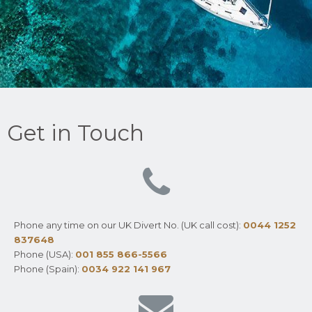
Get in Touch
Phone any time on our UK Divert No. (UK call cost):
0044 1252
837648
Phone (USA):
001 855 866-5566
Phone (Spain):
0034 922 141 967