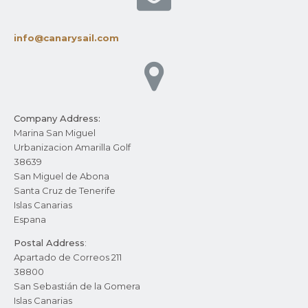
info@canarysail.com
Company Address:
Marina San Miguel
Urbanizacion Amarilla Golf
38639
San Miguel de Abona
Santa Cruz de Tenerife
Islas Canarias
Espana
Postal Address
:
Apartado de Correos 211
38800
San Sebastián de la Gomera
Islas Canarias