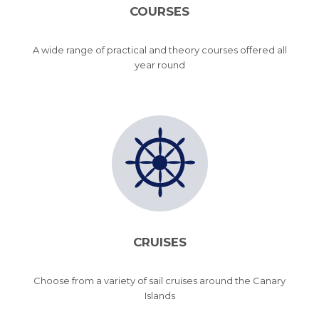
COURSES
A wide range of practical and theory courses offered all
year round
CRUISES
Choose from a variety of sail cruises around the Canary
Islands