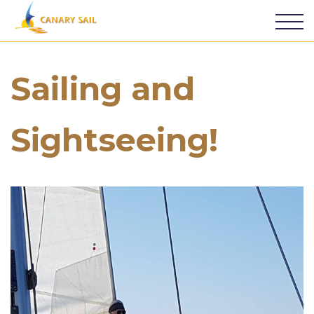
Sailing and
Sightseeing!