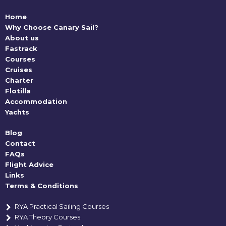
Home
Why Choose Canary Sail?
About us
Fastrack
Courses
Cruises
Charter
Flotilla
Accommodation
Yachts
Blog
Contact
FAQs
Flight Advice
Links
Terms & Conditions
RYA Practical Sailing Courses
RYA Theory Courses