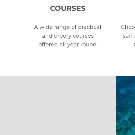
COURSES
A wide range of practical
Choos
and theory courses
sail
offered all year round