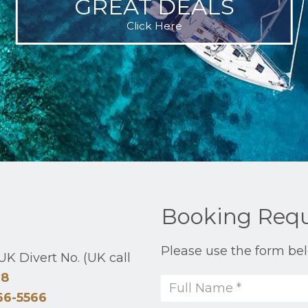
GREAT DEALS
Click Here
Booking Req
Please use the form bel
K Divert No. (UK call
48
66-5566