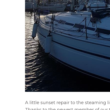
A little sunset repair to the steaming l
Thanks to the newest member of our