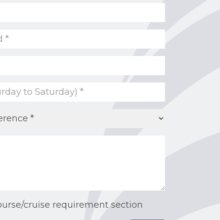
ourse/cruise requirement section