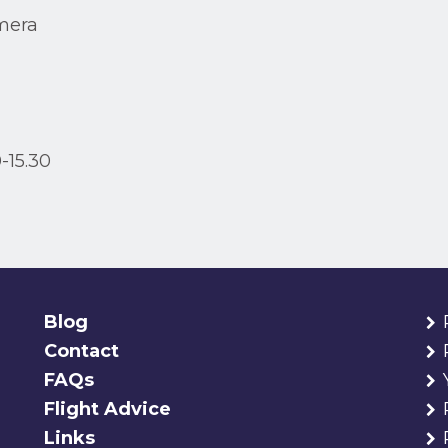
mera
-15.30
Blog
Contact
FAQs
Flight Advice
Links