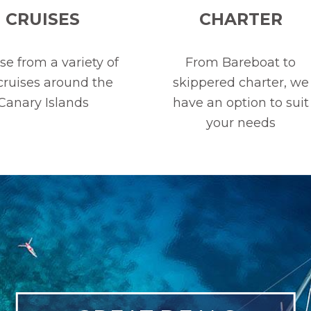
CRUISES
CHARTER
e from a variety of
From Bareboat to
 cruises around the
skippered charter, we
Canary Islands
have an option to suit
your needs