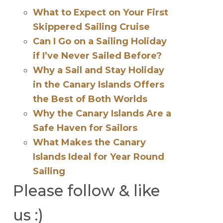
What to Expect on Your First
Skippered Sailing Cruise
Can I Go on a Sailing Holiday
if I’ve Never Sailed Before?
Why a Sail and Stay Holiday
in the Canary Islands Offers
the Best of Both Worlds
Why the Canary Islands Are a
Safe Haven for Sailors
What Makes the Canary
Islands Ideal for Year Round
Sailing
Please follow & like
us :)