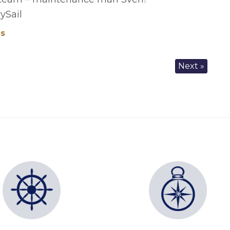
ySail
es
Next »