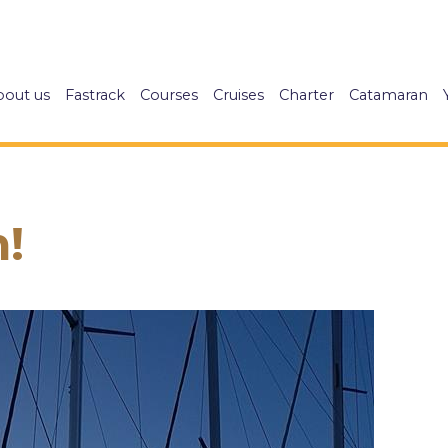
bout us
Fastrack
Courses
Cruises
Charter
Catamaran
!