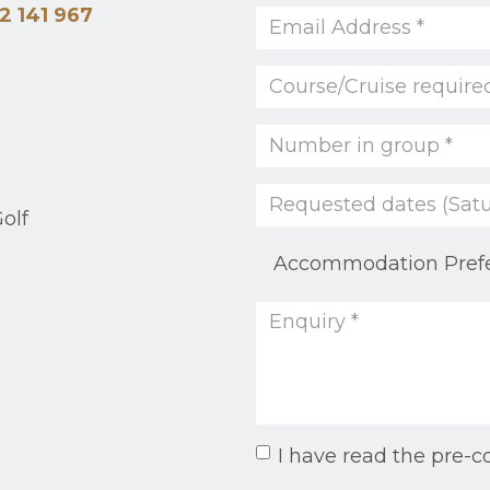
2 141 967
olf
I have read the pre-c