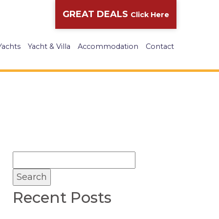
GREAT DEALS
Click Here
Yachts
Yacht & Villa
Accommodation
Contact
Recent Posts