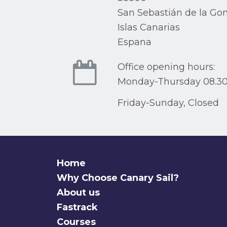
San Sebastián de la Go
Islas Canarias
Espana
Office opening hours:
Monday-Thursday 08.30
Friday-Sunday, Closed
Home
Why Choose Canary Sail?
About us
Fastrack
Courses