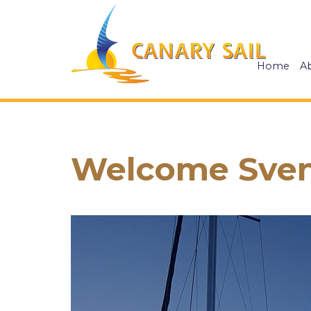
Home
A
Welcome Sven