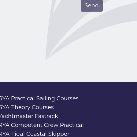
RYA Practical Sailing Courses
RYA Theory Courses
Yachtmaster Fastrack
RYA Competent Crew Practical
RYA Tidal Coastal Skipper