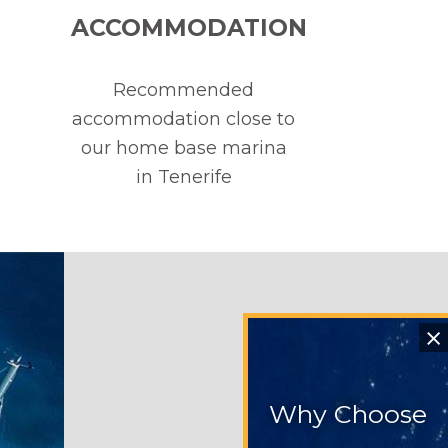
ACCOMMODATION
Recommended
accommodation close to
our home base marina
in Tenerife
⨯
Why Choose