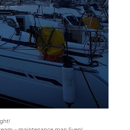
ight!
 team – maintenance man Sven!