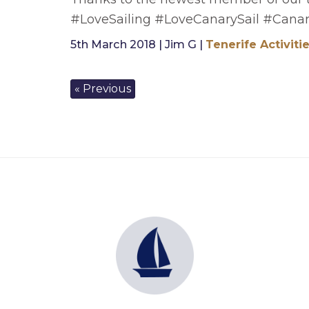
#LoveSailing #LoveCanarySail #Canar
5th March 2018 | Jim G |
Tenerife Activiti
« Previous