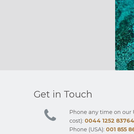
Get in Touch
Phone any time on our U
cost):
0044 1252 8376
Phone (USA):
001 855 8