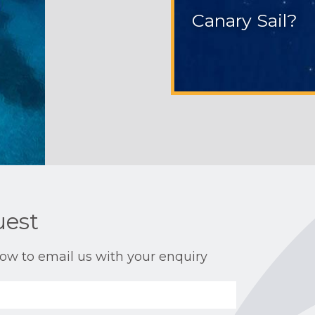
Canary Sail?
uest
ow to email us with your enquiry