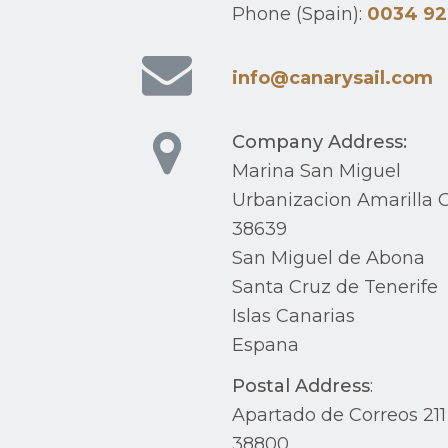
Phone (Spain):
0034 92
info@canarysail.com
Company Address:
Marina San Miguel
Urbanizacion Amarilla G
38639
San Miguel de Abona
Santa Cruz de Tenerife
Islas Canarias
Espana
Postal Address
:
Apartado de Correos 211
38800