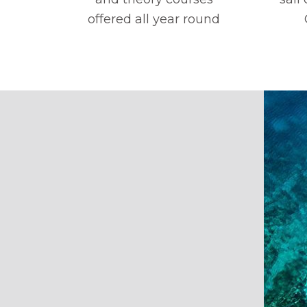
offered all year round