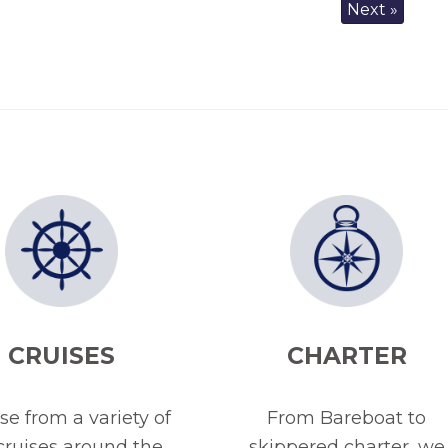
Next »
CRUISES
CHARTER
e from a variety of
From Bareboat to
 cruises around the
skippered charter, we