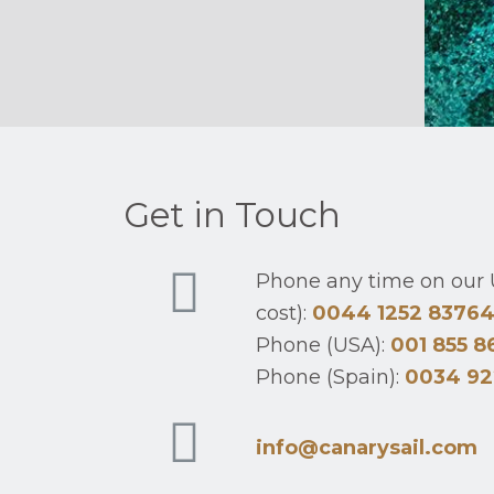
Get in Touch
Phone any time on our U
cost):
0044 1252 8376
Phone (USA):
001 855 8
Phone (Spain):
0034 92
info@canarysail.com