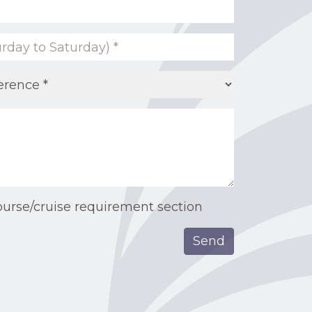
ourse/cruise requirement section