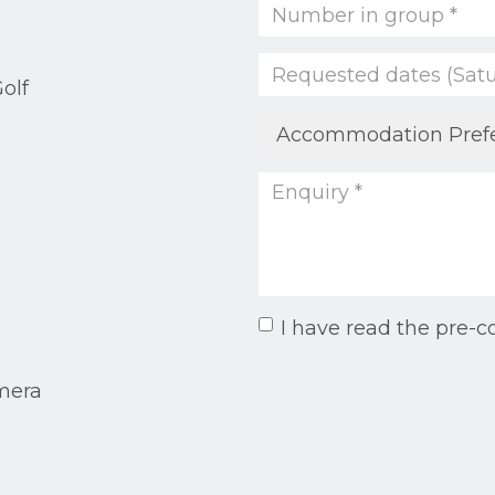
olf
I have read the pre-c
mera