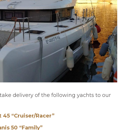
take delivery of the following yachts to our
t 45 “Cruiser/Racer”
nis 50 “Family”