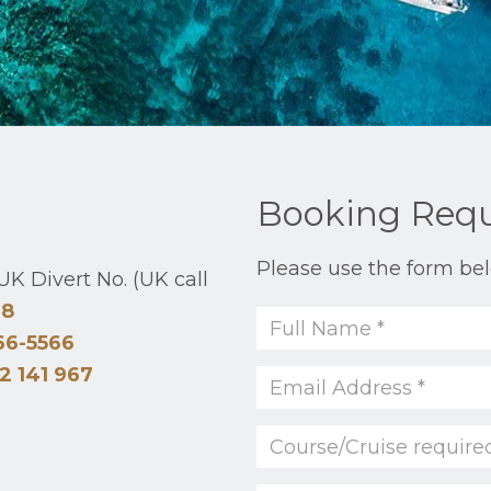
Booking Req
Please use the form bel
K Divert No. (UK call
48
66-5566
2 141 967