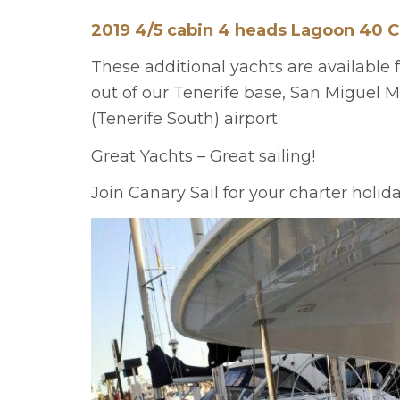
2019 4/5 cabin 4 heads Lagoon 40 
These additional yachts are available 
out of our Tenerife base, San Miguel Ma
(Tenerife South) airport.
Great Yachts – Great sailing!
Join Canary Sail for your charter holid