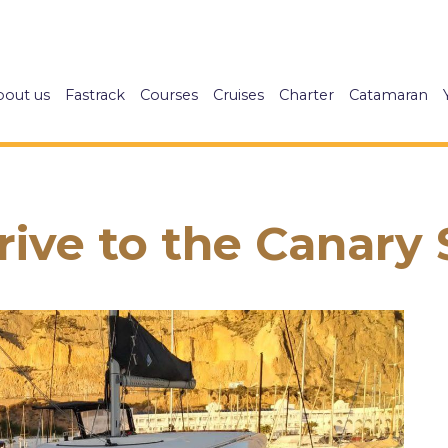
bout us
Fastrack
Courses
Cruises
Charter
Catamaran
ive to the Canary Sa