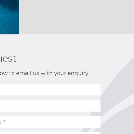
uest
ow to email us with your enquiry