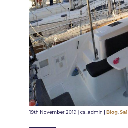
19th November 2019 | cs_admin |
Blog
,
Sai