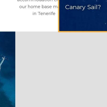
Canary Sail?
our home base marina
in Tenerife