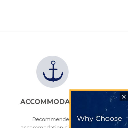
⨯
ACCOMMODATION
Why Choose
Recommended
accommodation close to