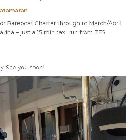
Catamaran
for Bareboat Charter through to March/April
rina – just a 15 min taxi run from TFS
ay. See you soon!