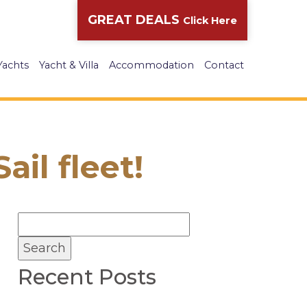
GREAT DEALS
Click Here
Yachts
Yacht & Villa
Accommodation
Contact
il fleet!
Recent Posts