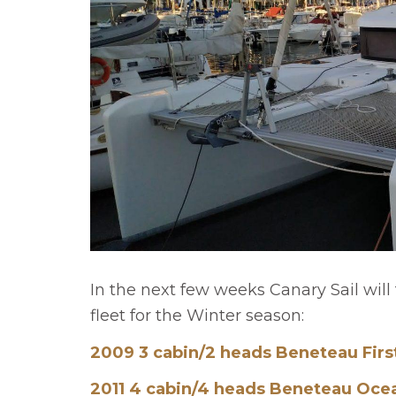
In the next few weeks Canary Sail will 
fleet for the Winter season:
2009 3 cabin/2 heads Beneteau Firs
2011 4 cabin/4 heads Beneteau Ocea