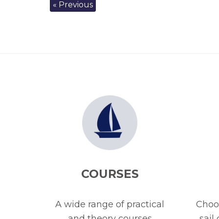
« Previous
COURSES
A wide range of practical
Choos
and theory courses
sail