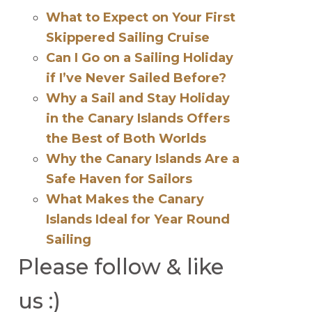
What to Expect on Your First
Skippered Sailing Cruise
Can I Go on a Sailing Holiday
if I’ve Never Sailed Before?
Why a Sail and Stay Holiday
in the Canary Islands Offers
the Best of Both Worlds
Why the Canary Islands Are a
Safe Haven for Sailors
What Makes the Canary
Islands Ideal for Year Round
Sailing
Please follow & like
us :)