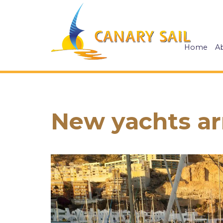
Home
A
New yachts arr