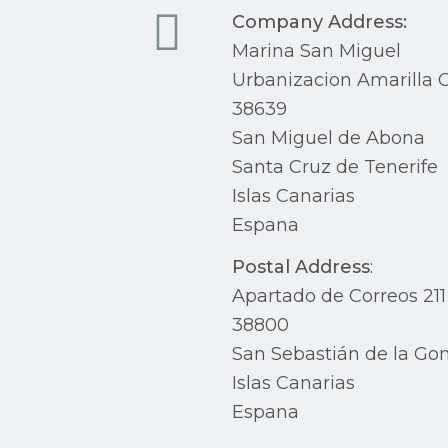
Company Address:
Marina San Miguel
Urbanizacion Amarilla G
38639
San Miguel de Abona
Santa Cruz de Tenerife
Islas Canarias
Espana
Postal Address
:
Apartado de Correos 211
38800
San Sebastián de la Go
Islas Canarias
Espana