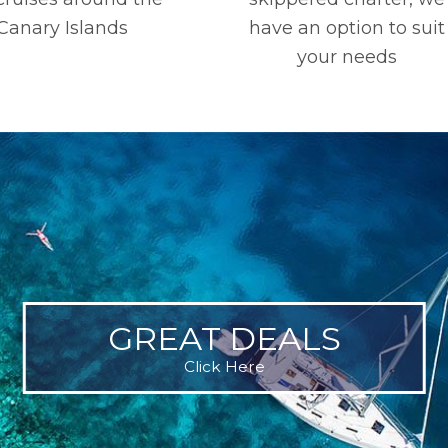
Canary Islands
have an option to suit
your needs
GREAT DEALS
Click Here