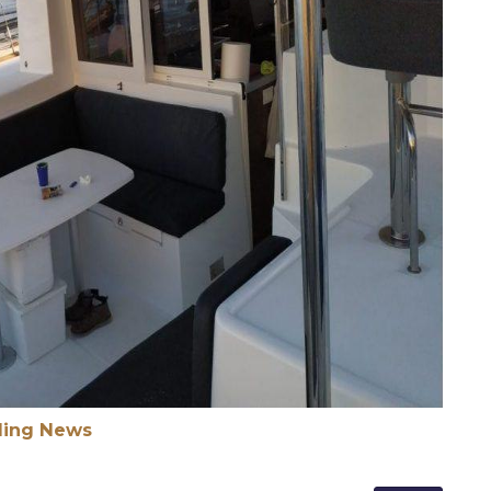
ling News